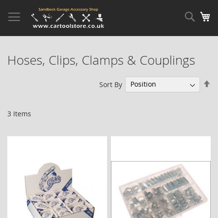
Skip
to
Sear
My
Content
Hoses, Clips, Clamps & Couplings
Se
Sort By
De
Di
3
Items