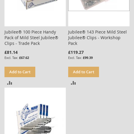
Jubilee® 100 Piece Handy
Jubilee® 143 Piece Mild Steel
Pack of Mild Steel Jubilee®
Jubilee® Clips - Workshop
Clips - Trade Pack
Pack
£81.14
£119.27
£67.62
£99.39
Add to Cart
Add to Cart
ADD
ADD
TO
TO
COMPARE
COMPARE