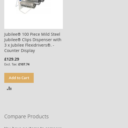
Jubilee® 100 Piece Mild Steel
Jubilee® Clips Dispenser with
3 x Jubilee Flexidrivers®. -
Counter Display
£129.29
£107.74
Add to Cart
ADD
TO
COMPARE
Compare Products