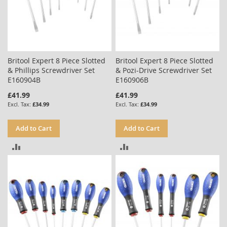
Britool Expert 8 Piece Slotted
Britool Expert 8 Piece Slotted
& Phillips Screwdriver Set
& Pozi-Drive Screwdriver Set
E160904B
E160906B
£41.99
£41.99
£34.99
£34.99
Add to Cart
Add to Cart
ADD
ADD
TO
TO
COMPARE
COMPARE