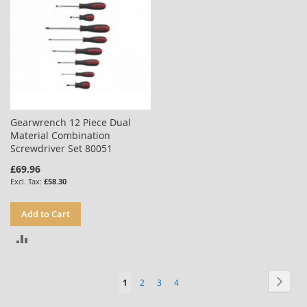
Gearwrench 12 Piece Dual
Material Combination
Screwdriver Set 80051
£69.96
£58.30
Add to Cart
ADD
TO
Page
Page
Next
You're
Page
Page
Page
1
2
3
4
COMPARE
currently