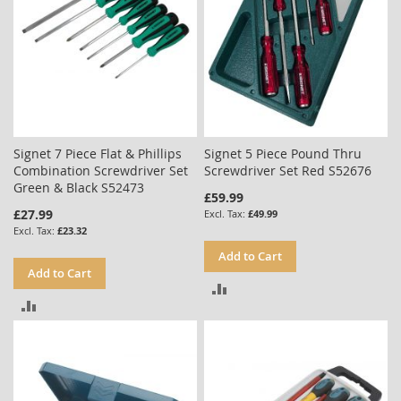
Signet 7 Piece Flat & Phillips
Signet 5 Piece Pound Thru
Combination Screwdriver Set
Screwdriver Set Red S52676
Green & Black S52473
£59.99
£27.99
£49.99
£23.32
Add to Cart
Add to Cart
ADD
ADD
TO
TO
COMPARE
COMPARE