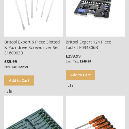
Britool Expert 6 Piece Slotted
Britool Expert 124 Piece
& Pozi-drive Screwdriver Set
Toolkit E034806B
E160903B
£299.99
£35.99
£249.99
£29.99
Add to Cart
Add to Cart
ADD
ADD
TO
TO
COMPARE
COMPARE