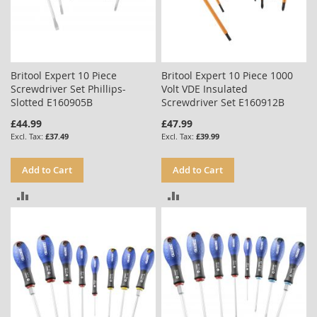
Britool Expert 10 Piece
Britool Expert 10 Piece 1000
Screwdriver Set Phillips-
Volt VDE Insulated
Slotted E160905B
Screwdriver Set E160912B
£44.99
£47.99
£37.49
£39.99
Add to Cart
Add to Cart
ADD
ADD
TO
TO
COMPARE
COMPARE