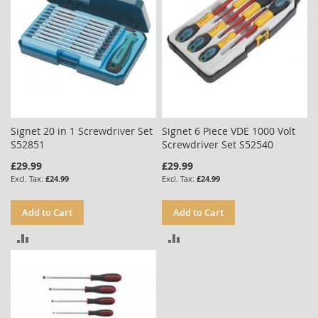
Signet 20 in 1 Screwdriver Set
Signet 6 Piece VDE 1000 Volt
S52851
Screwdriver Set S52540
£29.99
£29.99
£24.99
£24.99
Add to Cart
Add to Cart
ADD
ADD
TO
TO
COMPARE
COMPARE