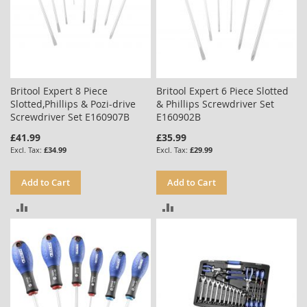
Britool Expert 8 Piece
Britool Expert 6 Piece Slotted
Slotted,Phillips & Pozi-drive
& Phillips Screwdriver Set
Screwdriver Set E160907B
E160902B
£41.99
£35.99
£34.99
£29.99
Add to Cart
Add to Cart
ADD
ADD
TO
TO
COMPARE
COMPARE