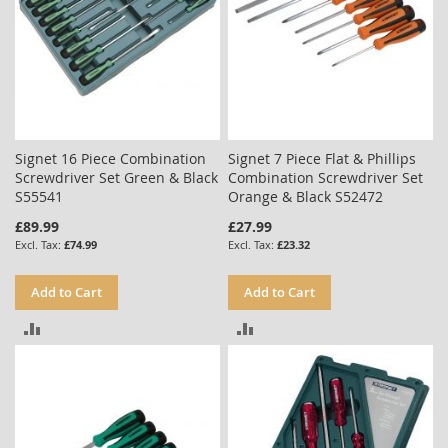
Signet 16 Piece Combination
Signet 7 Piece Flat & Phillips
Screwdriver Set Green & Black
Combination Screwdriver Set
S55541
Orange & Black S52472
£89.99
£27.99
£74.99
£23.32
Add to Cart
Add to Cart
ADD
ADD
TO
TO
COMPARE
COMPARE