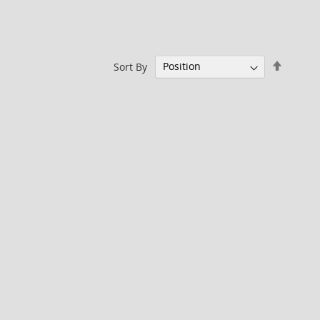
Set
Sort By
Descen
Directi