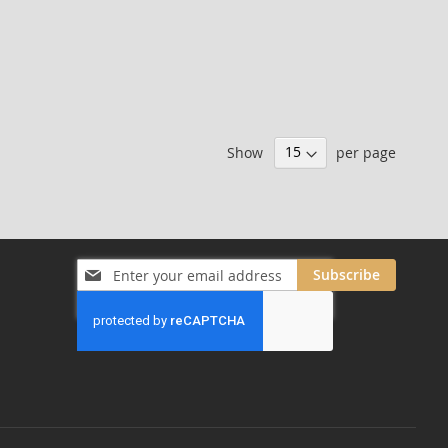
Show
per page
Sign
Subscribe
Up
for
Our
Newsletter: