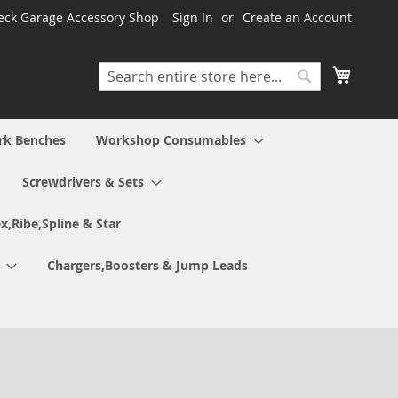
ck Garage Accessory Shop
Sign In
Create an Account
My Cart
Search
Search
rk Benches
Workshop Consumables
Screwdrivers & Sets
x,Ribe,Spline & Star
Chargers,Boosters & Jump Leads