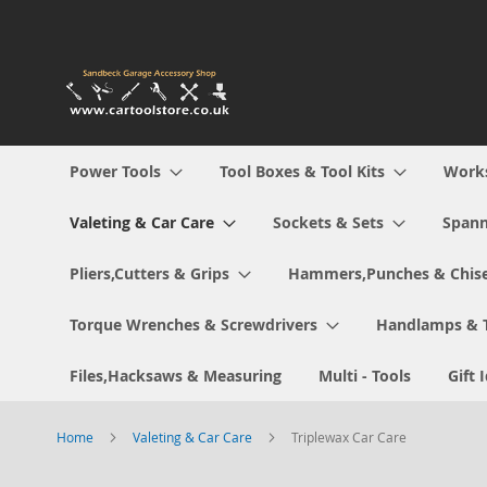
Skip
to
Content
Power Tools
Tool Boxes & Tool Kits
Work
Valeting & Car Care
Sockets & Sets
Spann
Pliers,Cutters & Grips
Hammers,Punches & Chise
Torque Wrenches & Screwdrivers
Handlamps & 
Files,Hacksaws & Measuring
Multi - Tools
Gift 
Home
Valeting & Car Care
Triplewax Car Care