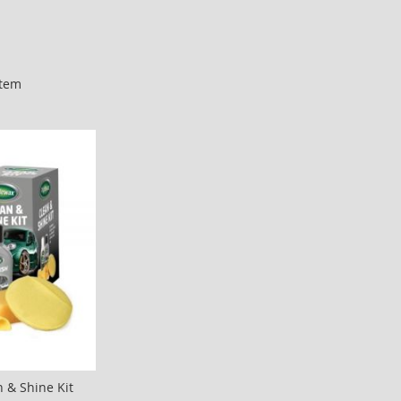
tem
n & Shine Kit