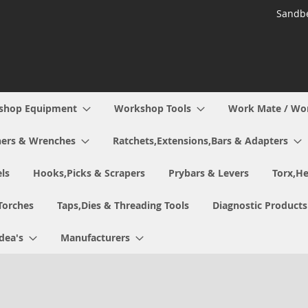
Sandbe
shop Equipment
Workshop Tools
Work Mate / Wo
ers & Wrenches
Ratchets,Extensions,Bars & Adapters
ls
Hooks,Picks & Scrapers
Prybars & Levers
Torx,He
Torches
Taps,Dies & Threading Tools
Diagnostic Products
Idea's
Manufacturers