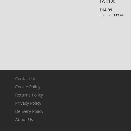
TWK100
£14.99
£12.49
Add to Cart
ADD
TO
COMPARE
Contact Us
Cookie Policy
Returns Policy
Privacy Policy
Delivery Policy
About Us