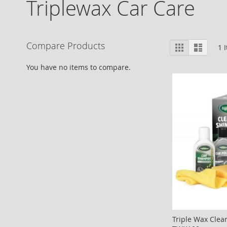
Triplewax Car Care
View
Compare Products
Grid
List
1
I
as
You have no items to compare.
Triple Wax Clea