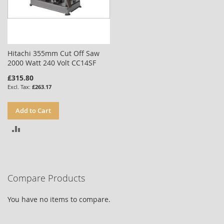
Hitachi 355mm Cut Off Saw
2000 Watt 240 Volt CC14SF
£315.80
£263.17
Add to Cart
ADD
TO
COMPARE
Compare Products
You have no items to compare.