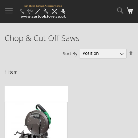
Skip
to
Sear
My
Content
Chop & Cut Off Saws
Se
Sort By
De
Di
1
Item