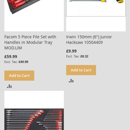
Facom 5 Piece File Set with
Irwin 150mm (6") Junior
Handles in Modular Tray
Hacksaw 10504409
MOD.LIM
£9.99
£59.99
£8.32
£49.99
Add to Cart
Add to Cart
ADD
ADD
TO
TO
COMPARE
COMPARE