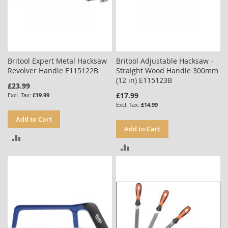
Britool Expert Metal Hacksaw
Britool Adjustable Hacksaw -
Revolver Handle E115122B
Straight Wood Handle 300mm
(12 in) E115123B
£23.99
£17.99
£19.99
£14.99
Add to Cart
Add to Cart
ADD
ADD
TO
TO
COMPARE
COMPARE