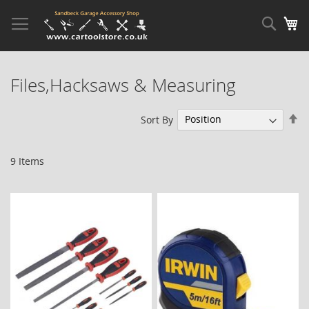
Skip
to
Sear
My
Content
Files,Hacksaws & Measuring
Se
Sort By
De
Di
9
Items