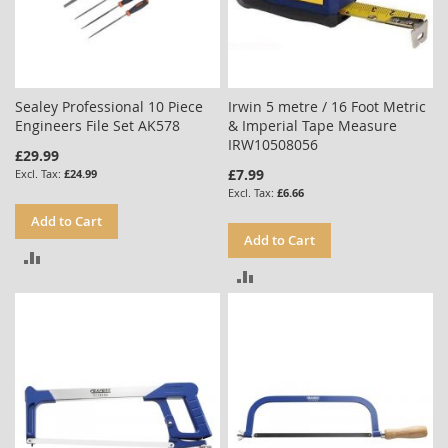
Sealey Professional 10 Piece
Irwin 5 metre / 16 Foot Metric
Engineers File Set AK578
& Imperial Tape Measure
IRW10508056
£29.99
£7.99
£24.99
£6.66
Add to Cart
Add to Cart
ADD
ADD
TO
TO
COMPARE
COMPARE