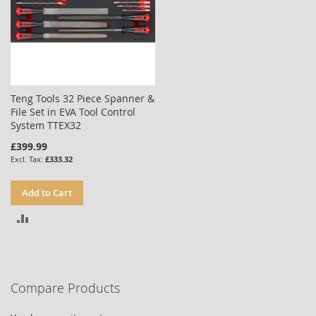
Teng Tools 32 Piece Spanner &
File Set in EVA Tool Control
System TTEX32
£399.99
£333.32
Add to Cart
ADD
TO
COMPARE
Compare Products