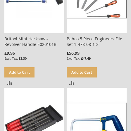
Britool Mini Hacksaw -
Bahco 5 Piece Engineers File
Revolver Handle E020101B
Set 1-478-08-1-2
£9.96
£56.99
£8.30
£47.49
Add to Cart
Add to Cart
ADD
ADD
TO
TO
COMPARE
COMPARE