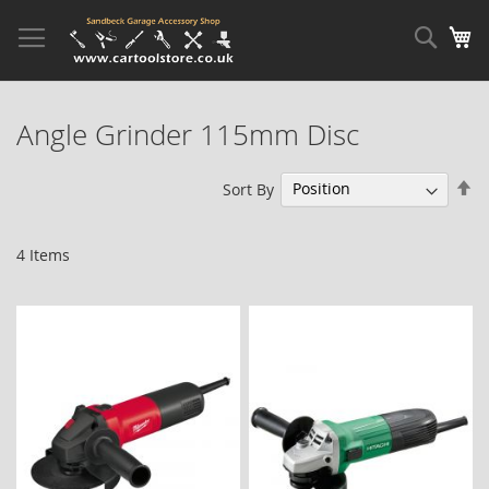
Skip
to
Sear
My
Content
Angle Grinder 115mm Disc
Se
Sort By
De
Di
4
Items