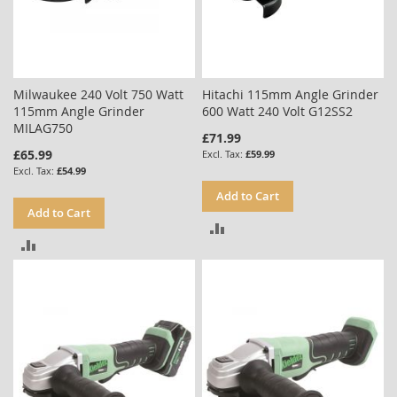
Milwaukee 240 Volt 750 Watt
Hitachi 115mm Angle Grinder
115mm Angle Grinder
600 Watt 240 Volt G12SS2
MILAG750
£71.99
£65.99
£59.99
£54.99
Add to Cart
Add to Cart
ADD
ADD
TO
TO
COMPARE
COMPARE