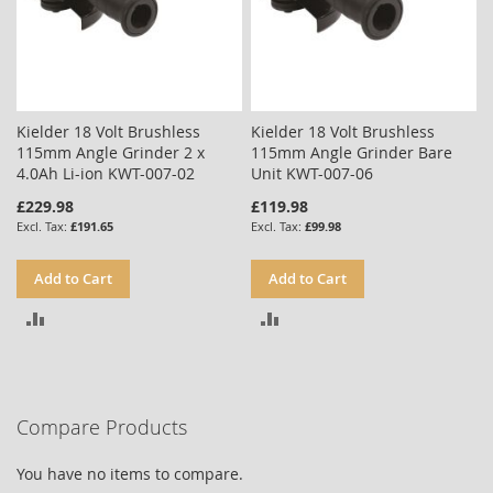
Kielder 18 Volt Brushless
Kielder 18 Volt Brushless
115mm Angle Grinder 2 x
115mm Angle Grinder Bare
4.0Ah Li-ion KWT-007-02
Unit KWT-007-06
£229.98
£119.98
£191.65
£99.98
Add to Cart
Add to Cart
ADD
ADD
TO
TO
COMPARE
COMPARE
Compare Products
You have no items to compare.