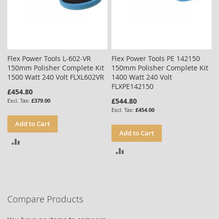
Flex Power Tools L-602-VR
Flex Power Tools PE 142150
150mm Polisher Complete Kit
150mm Polisher Complete Kit
1500 Watt 240 Volt FLXL602VR
1400 Watt 240 Volt
FLXPE142150
£454.80
£544.80
£379.00
£454.00
Add to Cart
Add to Cart
ADD
ADD
TO
TO
COMPARE
COMPARE
Compare Products