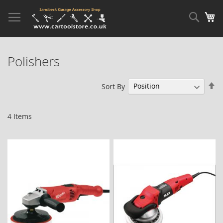
Skip
to
Sear
My
Content
Polishers
Se
Sort By
De
Di
4
Items