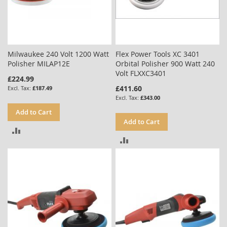
Milwaukee 240 Volt 1200 Watt
Flex Power Tools XC 3401
Polisher MILAP12E
Orbital Polisher 900 Watt 240
Volt FLXXC3401
£224.99
£411.60
£187.49
£343.00
Add to Cart
Add to Cart
ADD
ADD
TO
TO
COMPARE
COMPARE