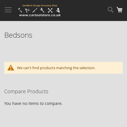
Skip
to
Sear
My
Content
Bedsons
We can't find products matching the selection.
Compare Products
You have no items to compare.