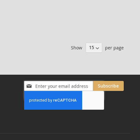
Show
per page
Sign
Subscribe
Up
for
Our
Newsletter: