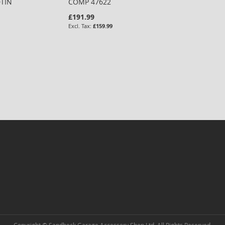
DTIN
COMP 47622
£191.99
£159.99