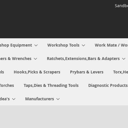
Sandbe
shop Equipment
Workshop Tools
Work Mate / Wo
ers & Wrenches
Ratchets,Extensions,Bars & Adapters
ls
Hooks,Picks & Scrapers
Prybars & Levers
Torx,He
Torches
Taps,Dies & Threading Tools
Diagnostic Products
Idea's
Manufacturers