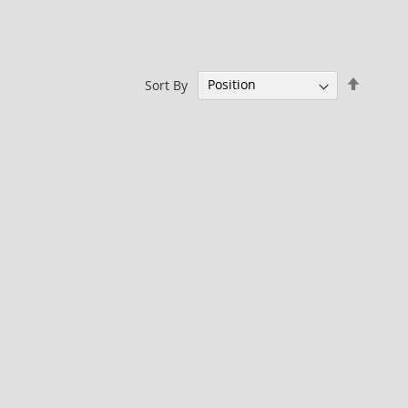
Set
Sort By
Descen
Directi