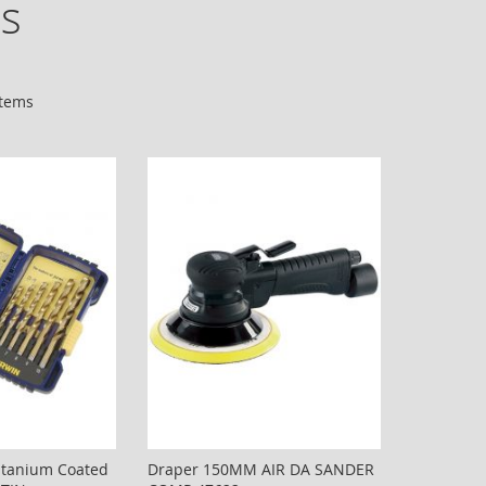
es
tems
Titanium Coated
Draper 150MM AIR DA SANDER