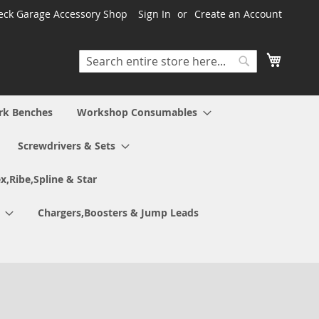
ck Garage Accessory Shop
Sign In
Create an Account
My Cart
Search
Search
rk Benches
Workshop Consumables
Screwdrivers & Sets
x,Ribe,Spline & Star
Chargers,Boosters & Jump Leads