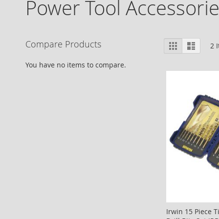
Power Tool Accessori
View
Compare Products
Grid
List
2
I
as
You have no items to compare.
Irwin 15 Piece 