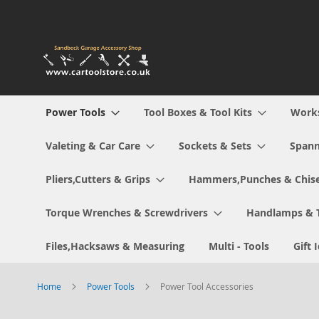
Skip
to
Content
Power Tools
Tool Boxes & Tool Kits
Work
Valeting & Car Care
Sockets & Sets
Spann
Pliers,Cutters & Grips
Hammers,Punches & Chise
Torque Wrenches & Screwdrivers
Handlamps & 
Files,Hacksaws & Measuring
Multi - Tools
Gift 
Home
Power Tools
Power Tool Accessories