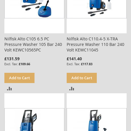
Nilfisk Alto C105 6.5 PC
Nilfisk Alto C110.4-5 X-TRA
Pressure Washer 105 Bar 240
Pressure Washer 110 Bar 240
Volt KEWC10565PC
Volt KEWC11045
£131.59
£141.40
£109.66
£117.83
Add to Cart
Add to Cart
ADD
ADD
TO
TO
COMPARE
COMPARE