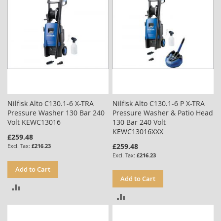
Nilfisk Alto C130.1-6 X-TRA
Nilfisk Alto C130.1-6 P X-TRA
Pressure Washer 130 Bar 240
Pressure Washer & Patio Head
Volt KEWC13016
130 Bar 240 Volt
KEWC13016XXX
£259.48
£259.48
£216.23
£216.23
Add to Cart
Add to Cart
ADD
ADD
TO
TO
COMPARE