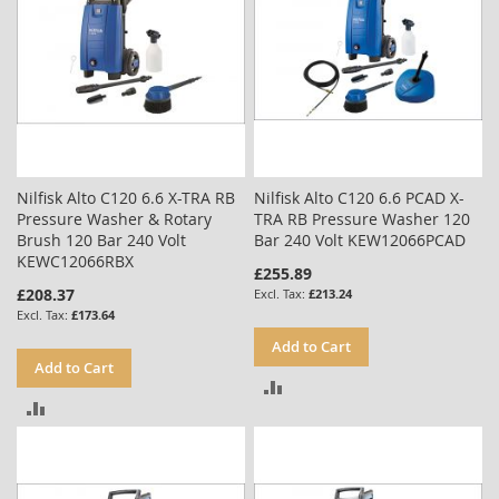
Nilfisk Alto C120 6.6 X-TRA RB
Nilfisk Alto C120 6.6 PCAD X-
Pressure Washer & Rotary
TRA RB Pressure Washer 120
Brush 120 Bar 240 Volt
Bar 240 Volt KEW12066PCAD
KEWC12066RBX
£255.89
£208.37
£213.24
£173.64
Add to Cart
Add to Cart
ADD
ADD
TO
TO
COMPARE
COMPARE