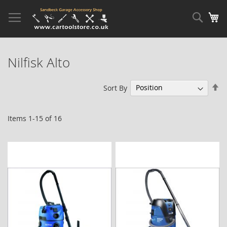
Skip
to
Sear
My
Content
Nilfisk Alto
Se
Sort By
De
Di
Items
1
-
15
of
16