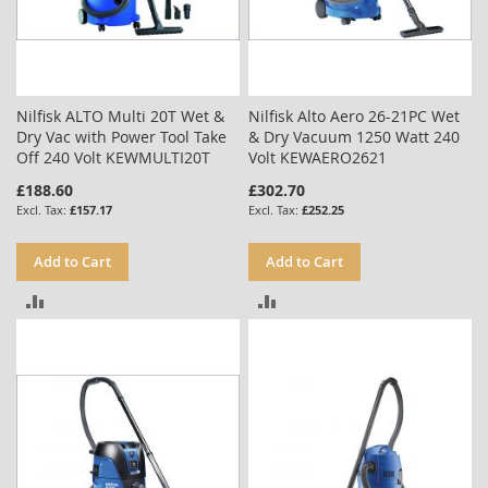
Nilfisk ALTO Multi 20T Wet &
Nilfisk Alto Aero 26-21PC Wet
Dry Vac with Power Tool Take
& Dry Vacuum 1250 Watt 240
Off 240 Volt KEWMULTI20T
Volt KEWAERO2621
£188.60
£302.70
£157.17
£252.25
Add to Cart
Add to Cart
ADD
ADD
TO
TO
COMPARE
COMPARE