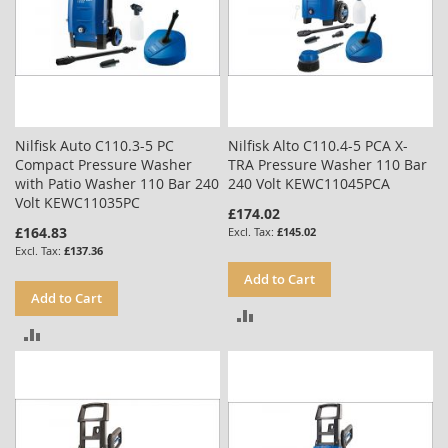
Nilfisk Auto C110.3-5 PC
Nilfisk Alto C110.4-5 PCA X-
Compact Pressure Washer
TRA Pressure Washer 110 Bar
with Patio Washer 110 Bar 240
240 Volt KEWC11045PCA
Volt KEWC11035PC
£174.02
£164.83
£145.02
£137.36
Add to Cart
Add to Cart
ADD
ADD
TO
TO
COMPARE
COMPARE