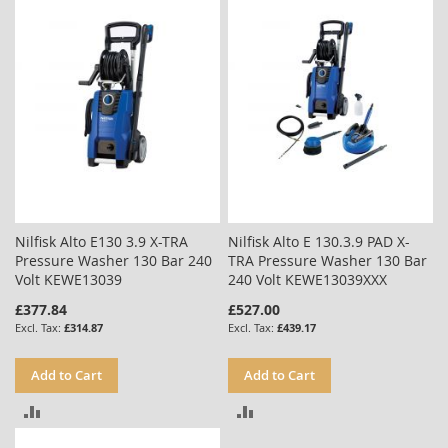
COMPARE
Nilfisk Alto E130 3.9 X-TRA
Nilfisk Alto E 130.3.9 PAD X-
Pressure Washer 130 Bar 240
TRA Pressure Washer 130 Bar
Volt KEWE13039
240 Volt KEWE13039XXX
£377.84
£527.00
£314.87
£439.17
Add to Cart
Add to Cart
ADD
ADD
TO
TO