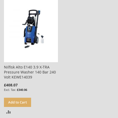
COMPARE
COMPARE
Nilfisk Alto E140 3.9 X-TRA
Pressure Washer 140 Bar 240
Volt KEWE14039
£408.07
£340.06
Add to Cart
ADD