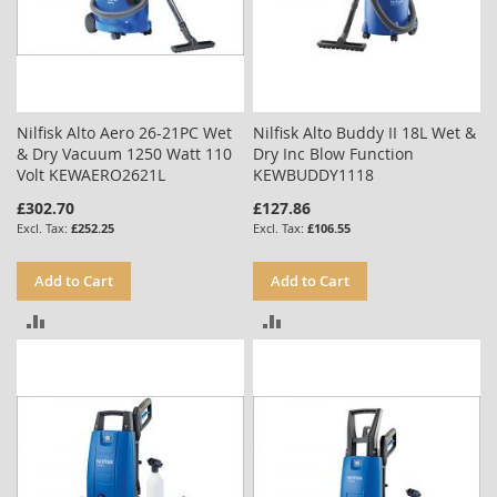
Nilfisk Alto Aero 26-21PC Wet
Nilfisk Alto Buddy II 18L Wet &
& Dry Vacuum 1250 Watt 110
Dry Inc Blow Function
Volt KEWAERO2621L
KEWBUDDY1118
£302.70
£127.86
£252.25
£106.55
Add to Cart
Add to Cart
ADD
ADD
TO
TO
COMPARE
COMPARE