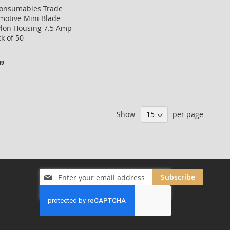
Consumables Trade
motive Mini Blade
ylon Housing 7.5 Amp
k of 50
49
Show
per page
Sign
Subscribe
Up
for
Our
Newsletter: