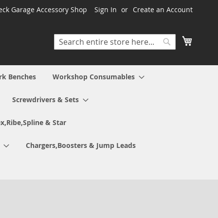
ck Garage Accessory Shop
Sign In
Create an Account
My Cart
Search
Search
rk Benches
Workshop Consumables
Screwdrivers & Sets
x,Ribe,Spline & Star
Chargers,Boosters & Jump Leads