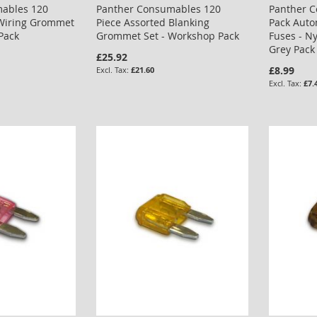
ables 120
Panther Consumables 120
Panther 
 Wiring Grommet
Piece Assorted Blanking
Pack Auto
Pack
Grommet Set - Workshop Pack
Fuses - N
Grey Pack
£25.92
£8.99
£21.60
£7.