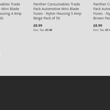
ables Trade
Panther Consumables Trade
Panther 
 Mini Blade
Pack Automotive Mini Blade
Pack Auto
Housing 4 Amp
Fuses - Nylon Housing 5 Amp
Fuses - N
50
Beige Pack of 50
Brown Pac
£8.99
£8.99
£7.49
£7.
eading page
Page
Next