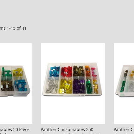
ems
1
-
15
of
41
ables 50 Piece
Panther Consumables 250
Panther 