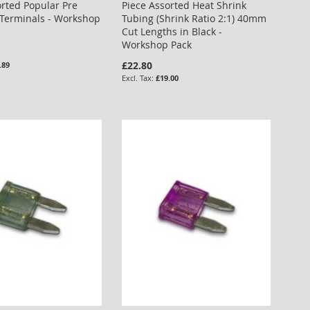
orted Popular Pre
Piece Assorted Heat Shrink
 Terminals - Workshop
Tubing (Shrink Ratio 2:1) 40mm
Cut Lengths in Black -
Workshop Pack
£22.80
.89
£19.00