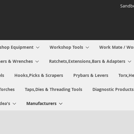
Sandbe
shop Equipment
Workshop Tools
Work Mate / Wo
ers & Wrenches
Ratchets,Extensions,Bars & Adapters
ls
Hooks,Picks & Scrapers
Prybars & Levers
Torx,He
Torches
Taps,Dies & Threading Tools
Diagnostic Products
Idea's
Manufacturers