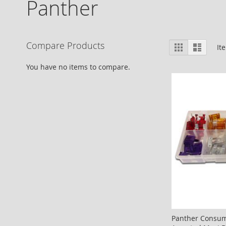
Panther
View
Compare Products
Grid
List
It
as
You have no items to compare.
Panther Consum