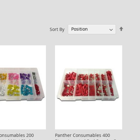
Set
Sort By
Descen
Directi
Consumables 200
Panther Consumables 400