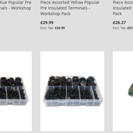
Blue Popular Pre
Piece Assorted Yellow Popular
Piece Ass
nals - Workshop
Pre Insulated Terminals -
Insulated
Workshop Pack
Pack
£29.99
£26.27
£24.99
£21