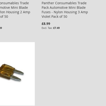
Consumables Trade
Panther Consumables Trade
motive Mini Blade
Pack Automotive Mini Blade
ylon Housing 2 Amp
Fuses - Nylon Housing 3 Amp
 of 50
Violet Pack of 50
£8.99
49
£7.49