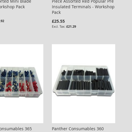
orted Mini Blade
Piece Assorted Red Popular Pre
orkshop Pack
Insulated Terminals - Workshop
Pack
£25.55
.92
£21.29
Consumables 365
Panther Consumables 360