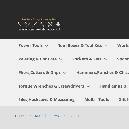
Skip
to
Content
Power Tools
Tool Boxes & Tool Kits
Work
Valeting & Car Care
Sockets & Sets
Spann
Pliers,Cutters & Grips
Hammers,Punches & Chise
Torque Wrenches & Screwdrivers
Handlamps & 
Files,Hacksaws & Measuring
Multi - Tools
Gift 
Home
Manufacturers
Panther