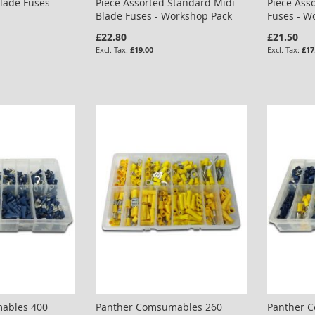
lade Fuses -
Piece Assorted Standard Midi
Piece Ass
Blade Fuses - Workshop Pack
Fuses - W
£22.80
£21.50
£19.00
£17
ables 400
Panther Comsumables 260
Panther 