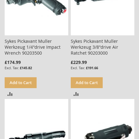
Sykes Pickavant Muller
Sykes Pickavant Muller
Werkzeug 1/4"drive Impact
Werkzeug 3/8"drive Air
Wrench 90203500
Ratchet 90203000
£174.99
£229.99
£145.82
£191.66
Add to Cart
Add to Cart
ADD
ADD
TO
TO
COMPARE
COMPARE