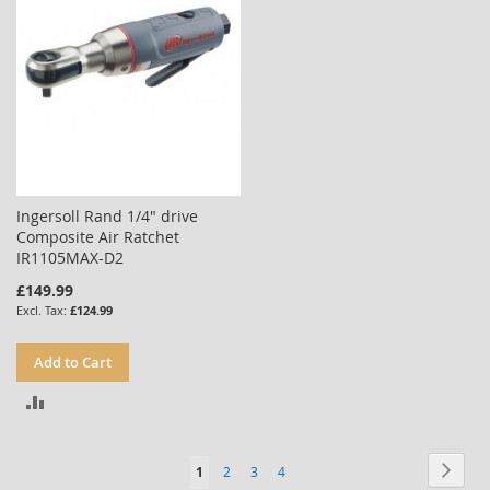
Ingersoll Rand 1/4" drive
Composite Air Ratchet
IR1105MAX-D2
£149.99
£124.99
Add to Cart
ADD
TO
Page
Page
Next
You're
Page
Page
Page
1
2
3
4
COMPARE