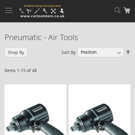
Skip
to
Sear
My
Content
Pneumatic - Air Tools
Se
Sort By
Shop By
De
Di
Items
1
-
15
of
48