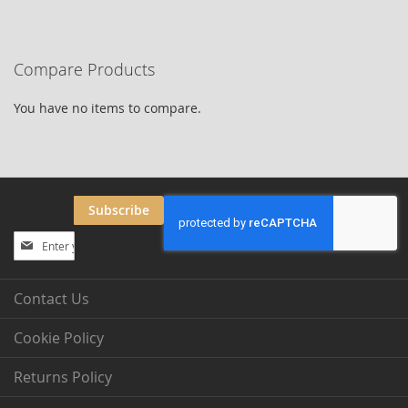
currently
reading
Compare Products
page
You have no items to compare.
Subscribe
Sign
Up
for
Our
Contact Us
Newsletter:
Cookie Policy
Returns Policy