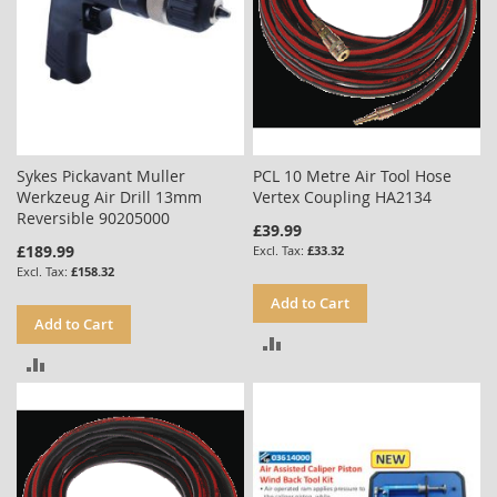
Sykes Pickavant Muller
PCL 10 Metre Air Tool Hose
Werkzeug Air Drill 13mm
Vertex Coupling HA2134
Reversible 90205000
£39.99
£189.99
£33.32
£158.32
Add to Cart
Add to Cart
ADD
ADD
TO
TO
COMPARE
COMPARE