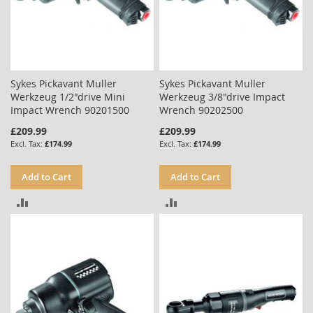
Sykes Pickavant Muller
Sykes Pickavant Muller
Werkzeug 1/2"drive Mini
Werkzeug 3/8"drive Impact
Impact Wrench 90201500
Wrench 90202500
£209.99
£209.99
£174.99
£174.99
Add to Cart
Add to Cart
ADD
ADD
TO
TO
COMPARE
COMPARE