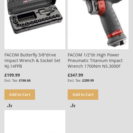
FACOM Butterfly 3/8"drive
FACOM 1/2"dr.High Power
Impact Wrench & Socket Set
Pneumatic Titanium Impact
NJ.14FPB
Wrench 1700Nm NS.3000F
£199.99
£347.99
£166.66
£289.99
Add to Cart
Add to Cart
ADD
ADD
TO
TO
COMPARE
COMPARE