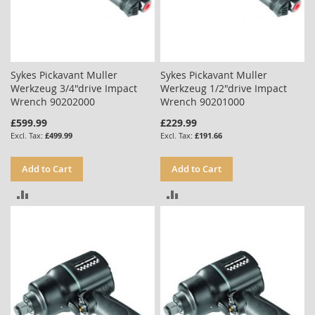
Sykes Pickavant Muller
Sykes Pickavant Muller
Werkzeug 3/4"drive Impact
Werkzeug 1/2"drive Impact
Wrench 90202000
Wrench 90201000
£599.99
£229.99
£499.99
£191.66
Add to Cart
Add to Cart
ADD
ADD
TO
TO
COMPARE
COMPARE