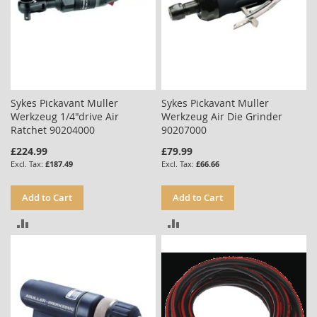
Sykes Pickavant Muller
Sykes Pickavant Muller
Werkzeug 1/4"drive Air
Werkzeug Air Die Grinder
Ratchet 90204000
90207000
£224.99
£79.99
£187.49
£66.66
Add to Cart
Add to Cart
ADD
ADD
TO
TO
COMPARE
COMPARE