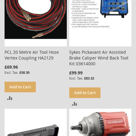
PCL 20 Metre Air Tool Hose
Sykes Pickavant Air Assisted
Vertex Coupling HA2129
Brake Caliper Wind Back Tool
Kit 03614000
£69.96
£99.99
£58.30
£83.32
Add to Cart
Add to Cart
ADD
ADD
TO
TO
COMPARE
COMPARE